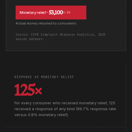
~53,100
Monetary relief
0.8%
Actual money returned to consumers
Source: CFPB Complaint Response Analytics, 2025
annual dataset.
RESPONSE VS MONETARY RELIEF
125×
For every consumer who received monetary relief, 125
received a response of any kind (99.7% response rate
versus 0.8% monetary relief).