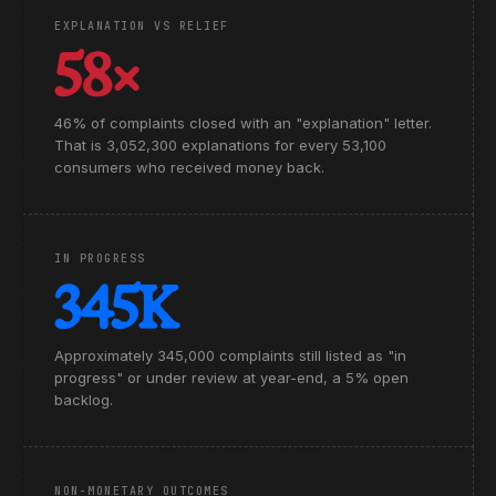
EXPLANATION VS RELIEF
58×
46% of complaints closed with an "explanation" letter.
That is 3,052,300 explanations for every 53,100
consumers who received money back.
IN PROGRESS
345K
Approximately 345,000 complaints still listed as "in
progress" or under review at year-end, a 5% open
backlog.
NON-MONETARY OUTCOMES