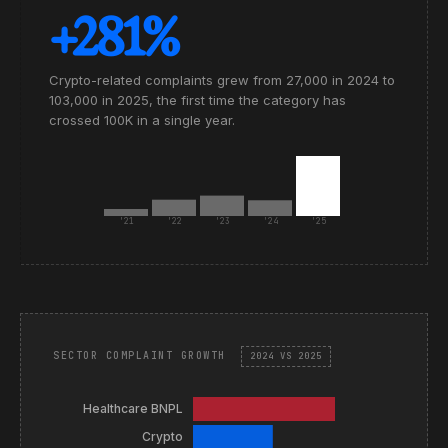
+281%
Crypto-related complaints grew from 27,000 in 2024 to
103,000 in 2025, the first time the category has
crossed 100K in a single year.
'21
'22
'23
'24
'25
SECTOR COMPLAINT GROWTH
2024 VS 2025
Healthcare BNPL
Crypto