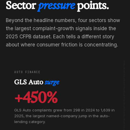
Sector
pressure
points.
Beyond the headline numbers, four sectors show
the largest complaint-growth signals inside the
2025 CFPB dataset. Each tells a different story
about where consumer friction is concentrating.
AUTO FINANCE
GLS Auto
surge
+450%
GLS Auto complaints grew from 298 in 2024 to 1,639 in
2025, the largest named-company jump in the auto-
lending category.