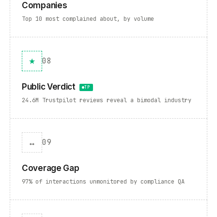
Companies
Top 10 most complained about, by volume
★
08
Public Verdict
TP
24.6M Trustpilot reviews reveal a bimodal industry
↔
09
Coverage Gap
97% of interactions unmonitored by compliance QA