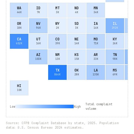
WA
ID
MT
ND
MN
44K
7K
3K
4K
34K
OR
NV
WY
SD
IA
IL
I
18K
94K
2K
3K
14K
292K
9
CA
UT
CO
NE
MO
KY
W
652K
16K
39K
14K
71K
26K
8
AZ
NM
KS
AR
TN
N
103K
13K
15K
33K
98K
20
TX
OK
LA
MS
A
864K
28K
135K
69K
12
HI
10K
Total complaint
Low
High
volume
Source: CFPB Complaint Database by state, 2025. Population
data: U.S. Census Bureau 2024 estimates.