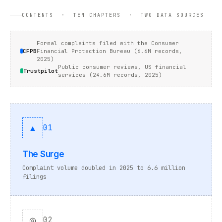
CONTENTS · TEN CHAPTERS · TWO DATA SOURCES
Formal complaints filed with the Consumer
CFPB
Financial Protection Bureau (6.6M records,
2025)
Public consumer reviews, US financial
Trustpilot
services (24.6M records, 2025)
▲
01
The Surge
Complaint volume doubled in 2025 to 6.6 million
filings
◎
02