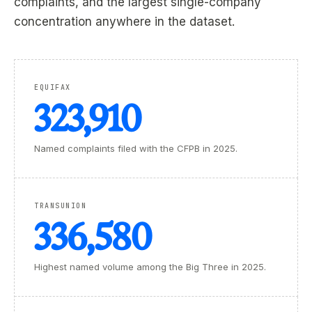
complaints, and the largest single-company
concentration anywhere in the dataset.
EQUIFAX
323,910
Named complaints filed with the CFPB in 2025.
TRANSUNION
336,580
Highest named volume among the Big Three in 2025.