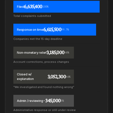
6,635,400
Filed
100%
Total complaints submitted
6,615,500
Response on time
99.7%
Companies met the 15-day deadline
3,185,000
Non-monetary relief
48%
Account corrections, process changes
Closed w/
3,052,300
46%
explanation
"We investigated and found nothing wrong"
~345,000
Admin / reviewing
5%
Administrative response or still under review