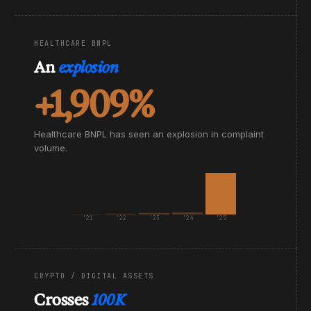
HEALTHCARE BNPL
An
explosion
+1,909%
Healthcare BNPL has seen an explosion in complaint
volume.
'21
'22
'23
'24
'25
CRYPTO / DIGITAL ASSETS
Crosses
100K