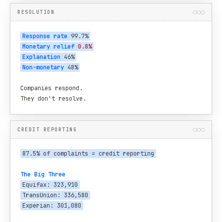
RESOLUTION
Response rate
 99.7%
Monetary relief
0.8%
Explanation
 46%
Non-monetary
 48%
Companies respond.

They don't resolve.
CREDIT REPORTING
87.5% of complaints = credit reporting
The Big Three
Equifax: 323,910
TransUnion: 336,580
Experian: 301,080