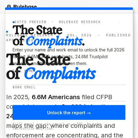
GATED PREVIEW · RULEBASE RESEARCH
The State
RULEBASE RESEARCH · VOL. 2026 · PUBLISHED
of
Complaints
.
APRIL 2026
Enter your name and work email to unlock the full 2026
T
h
e
S
t
a
t
e
report: 6.6M CFPB complaints, 24.6M Trustpilot
reviews, and the gap between them.
o
f
C
o
m
p
l
a
i
n
t
s
FULL NAME
WORK EMAIL
In 2025,
6.6M Americans
filed CFPB
complaints, nearly
2×
2024. Another
Unlock the report →
24.6M
posted on Trustpilot. This report
maps the gap: where complaints and
We'll email you the report as a PDF. No spam.
Unsubscribe any time.
enforcement are concentrating, and the