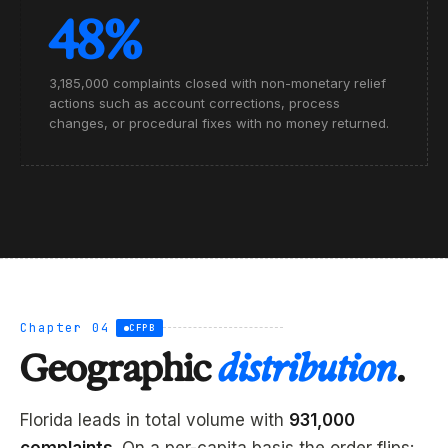
48%
3,185,000 complaints closed with non-monetary relief
actions such as account corrections, process
changes, or procedural fixes with no money returned.
Chapter 04
CFPB
Geographic
distribution
.
Florida leads in total volume with
931,000