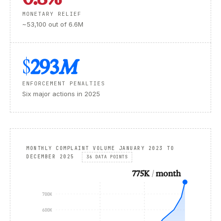
MONETARY RELIEF
~53,100 out of 6.6M
$293
M
ENFORCEMENT PENALTIES
Six major actions in 2025
MONTHLY COMPLAINT VOLUME JANUARY 2023 TO
DECEMBER 2025
36 DATA POINTS
775K / month
700K
600K