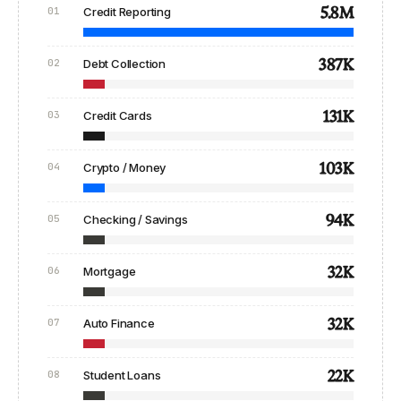
5.8M
01
Credit Reporting
387K
02
Debt Collection
131K
03
Credit Cards
103K
04
Crypto / Money
94K
05
Checking / Savings
32K
06
Mortgage
32K
07
Auto Finance
22K
08
Student Loans