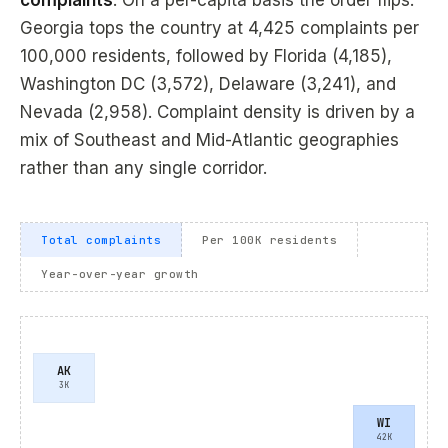
complaints
. On a per-capita basis the order flips:
Georgia tops the country at 4,425 complaints per
100,000 residents, followed by Florida (4,185),
Washington DC (3,572), Delaware (3,241), and
Nevada (2,958). Complaint density is driven by a
mix of Southeast and Mid-Atlantic geographies
rather than any single corridor.
Total complaints
Per 100K residents
Year-over-year growth
AK
3K
WI
42K