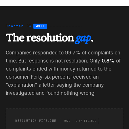
Chapter 03
CFPB
The resolution
gap
.
Companies responded to 99.7% of complaints on
time. But response is not resolution. Only
0.8%
of
complaints ended with money returned to the
consumer. Forty-six percent received an
"explanation" a letter saying the company
investigated and found nothing wrong.
RESOLUTION PIPELINE
2025 · 6.6M FILINGS