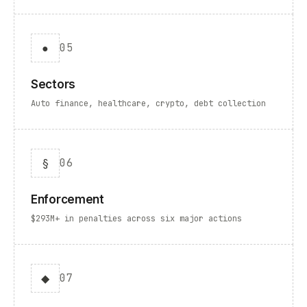
●
05
Sectors
Auto finance, healthcare, crypto, debt collection
§
06
Enforcement
$293M+ in penalties across six major actions
◆
07