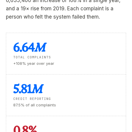
6,635,400 an increase of 108% in a single year,
and a 19× rise from 2019. Each complaint is a
person who felt the system failed them.
6.64
M
TOTAL COMPLAINTS
+108% year over year
5.81
M
CREDIT REPORTING
87.5% of all complaints
0.8%