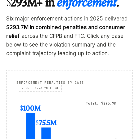
$293M+ in
enforcement
.
Six major enforcement actions in 2025 delivered
$293.7M in combined penalties and consumer
relief
across the CFPB and FTC. Click any case
below to see the violation summary and the
complaint trajectory leading up to action.
ENFORCEMENT PENALTIES BY CASE
2025 · $293.7M TOTAL
Total: $293.7M
$100M
$75.5M