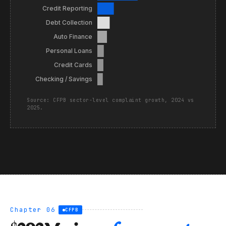
Credit Reporting
Debt Collection
Auto Finance
Personal Loans
Credit Cards
Checking / Savings
Source: CFPB sector-level complaint growth, 2024 vs
2025.
Chapter 06
CFPB