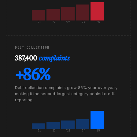
'21
'22
'23
'24
'25
DEBT COLLECTION
387,400
complaints
+86%
Debt collection complaints grew 86% year over year,
making it the second-largest category behind credit
reporting.
'21
'22
'23
'24
'25