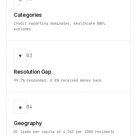
Categories
Credit reporting dominates, healthcare BNPL
explodes
▼
03
Resolution Gap
99.7% responded, 0.8% received money back
◈
04
Geography
DC leads per capita at 4,763 per 100K residents