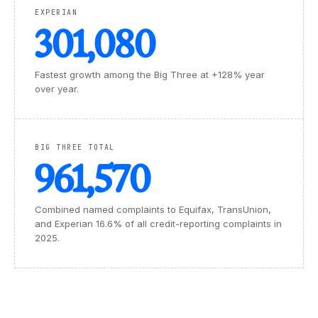
EXPERIAN
301,080
Fastest growth among the Big Three at +128% year
over year.
BIG THREE TOTAL
961,570
Combined named complaints to Equifax, TransUnion,
and Experian 16.6% of all credit-reporting complaints in
2025.