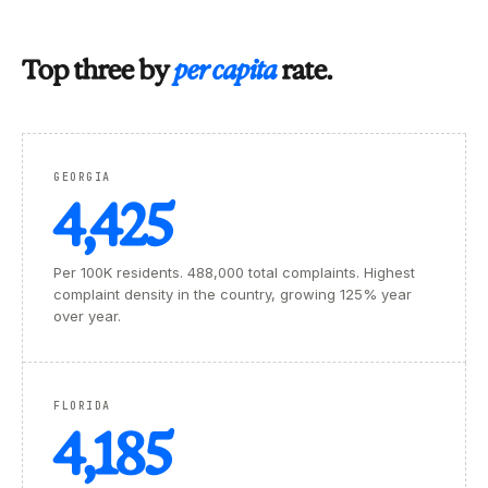
Top three by
per capita
rate.
GEORGIA
4,425
Per 100K residents. 488,000 total complaints. Highest
complaint density in the country, growing 125% year
over year.
FLORIDA
4,185