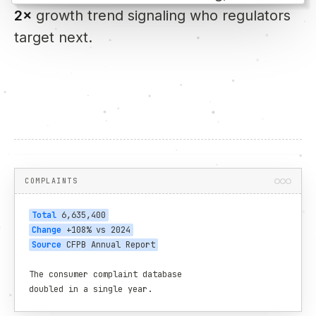
2×
growth trend signaling who regulators
target next.
COMPLAINTS
Total
 6,635,400
Change
 +108% vs 2024
Source
 CFPB Annual Report
The consumer complaint database

doubled in a single year.