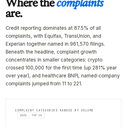
Where the
complaints
are.
Credit reporting dominates at 87.5% of all
complaints, with Equifax, TransUnion, and
Experian together named in 961,570 filings.
Beneath the headline, complaint growth
concentrates in smaller categories: crypto
crossed 100,000 for the first time (up 281% year
over year), and healthcare BNPL named-company
complaints jumped from 11 to 221.
COMPLAINT CATEGORIES RANKED BY VOLUME
2025 · TOP 10