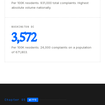
Per 100K residents. 931,000 total complaints. Highest
absolute volume nationally.
WASHINGTON DC
3,572
Per 100K residents. 24,000 complaints on a population
of 671,803.
Chapter 05
CFPB