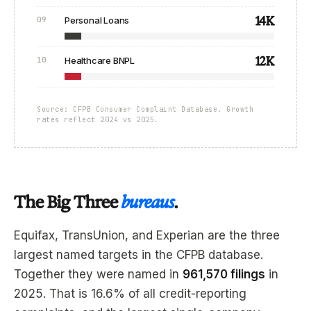
14K
09
Personal Loans
12K
10
Healthcare BNPL
Source: CFPB Consumer Complaint Database. Growth
rates reflect 2024 vs 2025.
The Big Three
bureaus
.
Equifax, TransUnion, and Experian are the three
largest named targets in the CFPB database.
Together they were named in
961,570 filings
in
2025. That is 16.6% of all credit-reporting