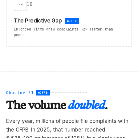
⤻
10
The Predictive Gap
CFPB
Enforced firms grew complaints ~2× faster than
peers
Chapter 01
CFPB
The volume
doubled
.
Every year, millions of people file complaints with
the CFPB. In 2025, that number reached