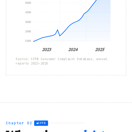
500K
400K
300K
200K
100K
2023
2024
2025
Source: CFPB Consumer Complaint Database, annual
reports 2023–2025
Chapter 02
CFPB