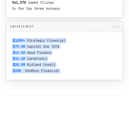
961,570
 named filings

to the top three bureaus
ENFORCEMENT
$100M+
 Strategic Financial
$75.5M
 Capital One TCPA
$43.6M
 Aqua Finance
$34.1M
 CareCredit
$20.5M
 Midland Credit
$20M
  OneMain Financial